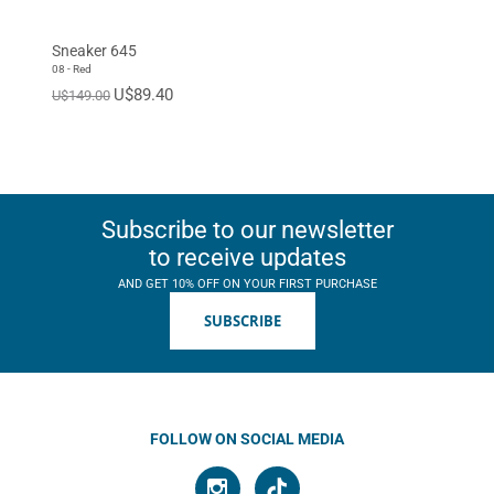
Sneaker 645
08 - Red
U$89.40
U$149.00
Subscribe to our newsletter
to receive updates
AND GET 10% OFF ON YOUR FIRST PURCHASE
SUBSCRIBE
FOLLOW ON SOCIAL MEDIA