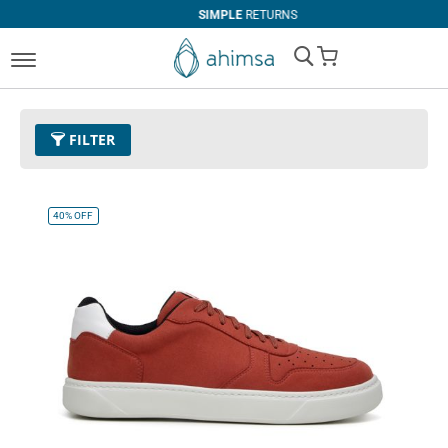
SIMPLE
RETURNS
My Cart
FILTER
Color
08 - Red
Remove This Item
40%
OFF
Size
EUR 36
Remove This Item
Clear All