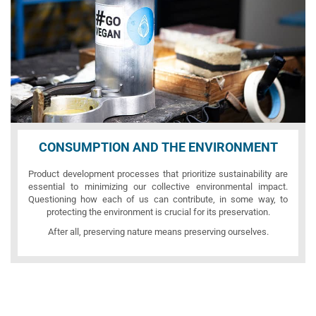
CONSUMPTION AND THE ENVIRONMENT
Product development processes that prioritize sustainability are
essential to minimizing our collective environmental impact.
Questioning how each of us can contribute, in some way, to
protecting the environment is crucial for its preservation.
After all, preserving nature means preserving ourselves.