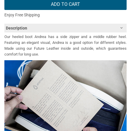
ADD TO CART
Enjoy Free Shipping
Description
Our heeled boot Andrea has a side zipper and a middle rubber heel.
Featuring an elegant visual, Andrea is a good option for different styles.
Made using our Future Leather inside and outside, which guarantees
comfort for long use.