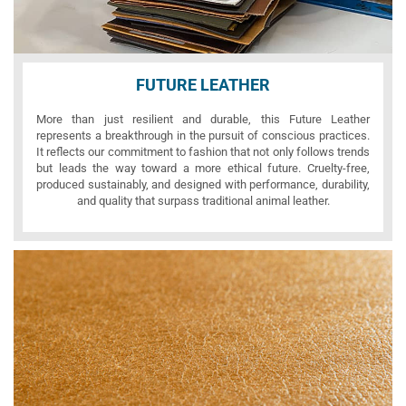
FUTURE LEATHER
More than just resilient and durable, this Future Leather
represents a breakthrough in the pursuit of conscious practices.
It reflects our commitment to fashion that not only follows trends
but leads the way toward a more ethical future. Cruelty-free,
produced sustainably, and designed with performance, durability,
and quality that surpass traditional animal leather.