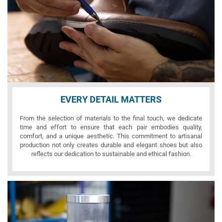
EVERY DETAIL MATTERS
From the selection of materials to the final touch, we dedicate
time and effort to ensure that each pair embodies quality,
comfort, and a unique aesthetic. This commitment to artisanal
production not only creates durable and elegant shoes but also
reflects our dedication to sustainable and ethical fashion.