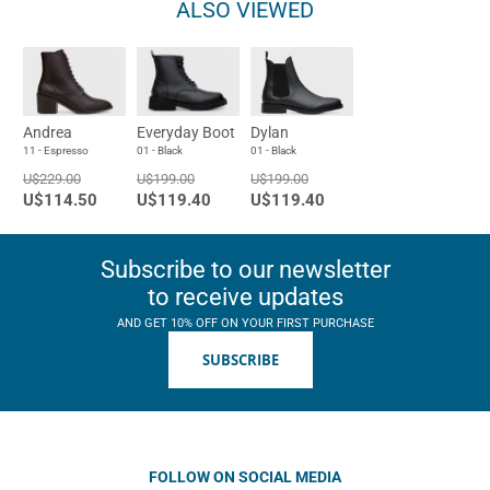
ALSO VIEWED
Andrea
Everyday Boot
Dylan
11 - Espresso
01 - Black
01 - Black
U$229.00
U$199.00
U$199.00
U$114.50
U$119.40
U$119.40
Subscribe to our newsletter
to receive updates
AND GET 10% OFF ON YOUR FIRST PURCHASE
SUBSCRIBE
FOLLOW ON SOCIAL MEDIA