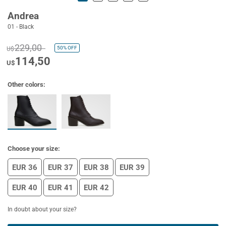
Andrea
01 - Black
229,00
50%
OFF
U$
114,50
U$
Other colors:
Choose your size:
EUR 36
EUR 37
EUR 38
EUR 39
EUR 40
EUR 41
EUR 42
In doubt about your size?