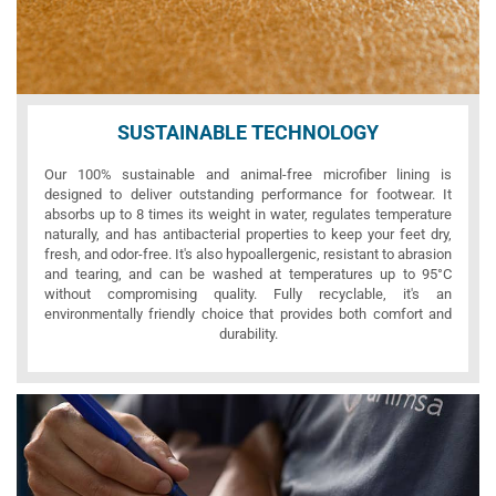
SUSTAINABLE TECHNOLOGY
Our 100% sustainable and animal-free microfiber lining is
designed to deliver outstanding performance for footwear. It
absorbs up to 8 times its weight in water, regulates temperature
naturally, and has antibacterial properties to keep your feet dry,
fresh, and odor-free. It's also hypoallergenic, resistant to abrasion
and tearing, and can be washed at temperatures up to 95°C
without compromising quality. Fully recyclable, it's an
environmentally friendly choice that provides both comfort and
durability.