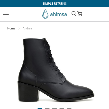
SIMPLE
RETURNS
My Cart
Home
Andrea