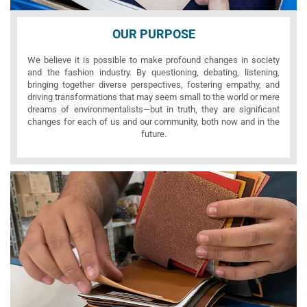
OUR PURPOSE
We believe it is possible to make profound changes in society
and the fashion industry. By questioning, debating, listening,
bringing together diverse perspectives, fostering empathy, and
driving transformations that may seem small to the world or mere
dreams of environmentalists—but in truth, they are significant
changes for each of us and our community, both now and in the
future.