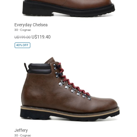
Everyday Chelsea
30 - Cognac
U$119.40
U$199.00
40%
OFF
Jeffery
30 - Cognac