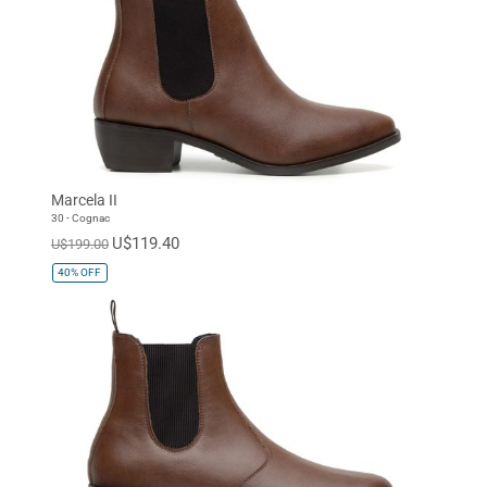
Marcela II
30 - Cognac
U$119.40
U$199.00
40%
OFF