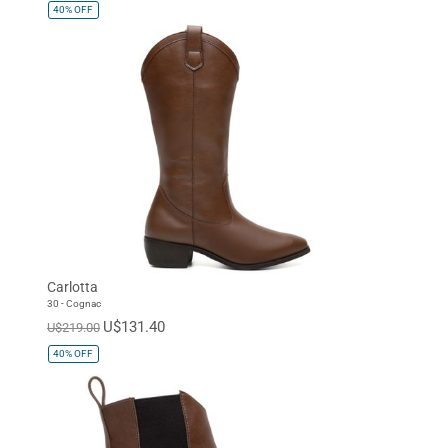
40%
OFF
Carlotta
30 - Cognac
U$131.40
U$219.00
40%
OFF