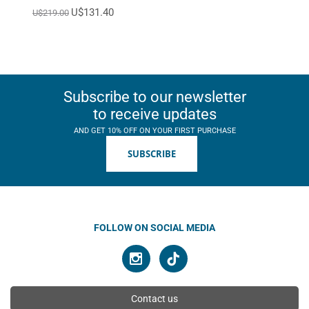
U$131.40
U$219.00
Subscribe to our newsletter
to receive updates
AND GET 10% OFF ON YOUR FIRST PURCHASE
SUBSCRIBE
FOLLOW ON SOCIAL MEDIA
Contact us