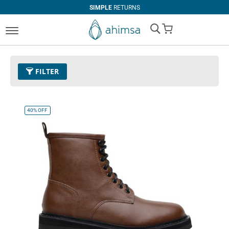
SIMPLE
RETURNS
My Cart
FILTER
Color
30 - Cognac
Remove This Item
40%
OFF
Clear All
PRICE
U$0.00
-
U$99.99
U$100.00
and above
SIZE
EUR 34
EUR 35
EUR 36
EUR 37
EUR 38
EUR 39