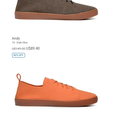
Andy
16 - Dark Olive
U$89.40
U$149.00
40%
OFF