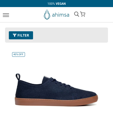
100%
VEGAN
My Cart
FILTER
Price
U$0.00 - U$99.99
Remove This Item
40%
OFF
Clear All
CATEGORY
PRICE
Handbags
U$30.00
-
U$39.99
Boots
U$70.00
-
U$79.99
Casual
U$80.00
-
U$89.99
Loafer
U$90.00
and above
Oxfords
Flats
Dress