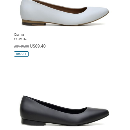
Diana
32 - White
U$89.40
U$149.00
40%
OFF