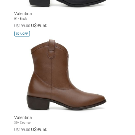
Valentina
01 - Black
U$99.50
U$199.00
50%
OFF
Valentina
30 - Cognac
U$99.50
U$199.00