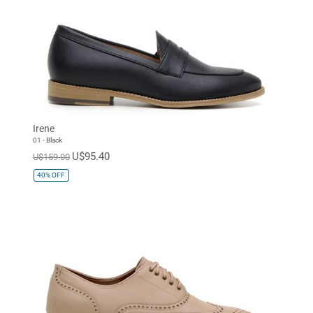
Irene
01 - Black
U$95.40
U$159.00
40%
OFF