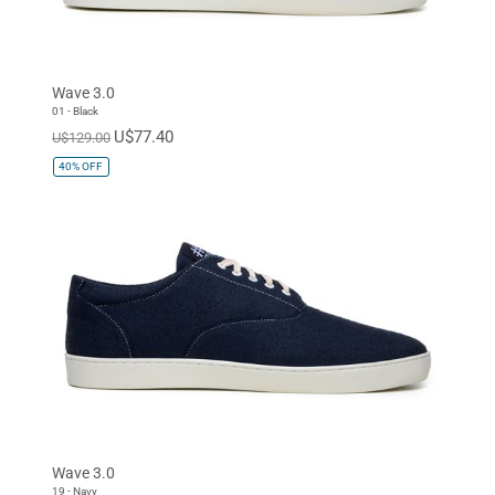
Wave 3.0
01 - Black
U$77.40
U$129.00
40%
OFF
Wave 3.0
19 - Navy