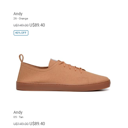
Andy
26 - Orange
U$89.40
U$149.00
40%
OFF
Andy
05 - Tan
U$89.40
U$149.00