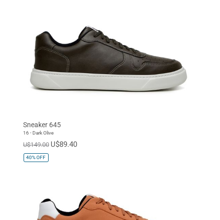
Sneaker 645
16 - Dark Olive
U$89.40
U$149.00
40%
OFF