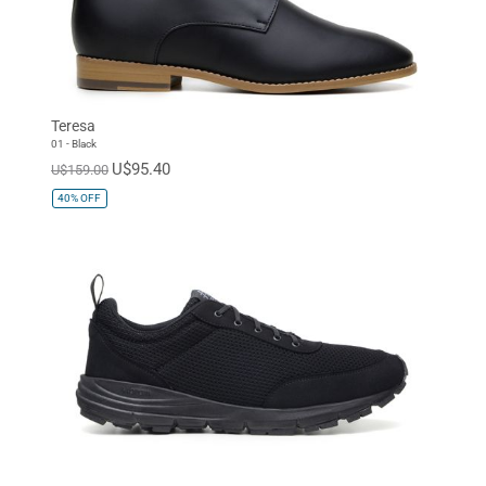
Teresa
01 - Black
U$95.40
U$159.00
40%
OFF