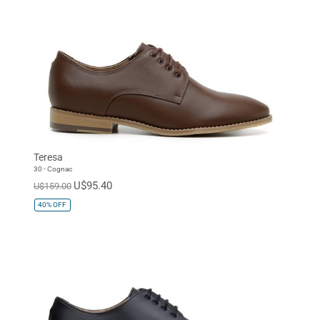
Teresa
30 - Cognac
U$95.40
U$159.00
40%
OFF