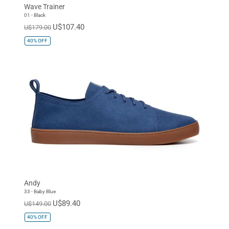
Wave Trainer
01 - Black
U$107.40
U$179.00
40%
OFF
Andy
33 - Baby Blue
U$89.40
U$149.00
40%
OFF