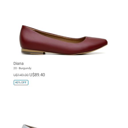
Diana
20 - Burgundy
U$89.40
U$149.00
40%
OFF