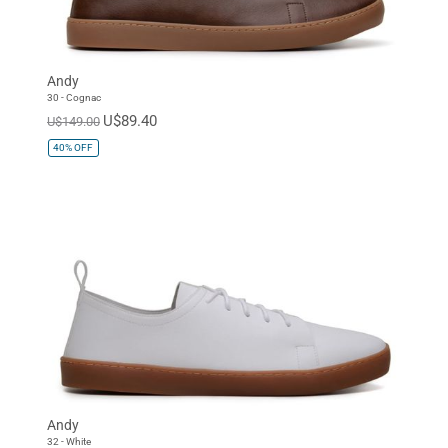
Andy
30 - Cognac
U$89.40
U$149.00
40%
OFF
Andy
32 - White