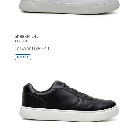
Sneaker 645
32 - White
U$89.40
U$149.00
40%
OFF