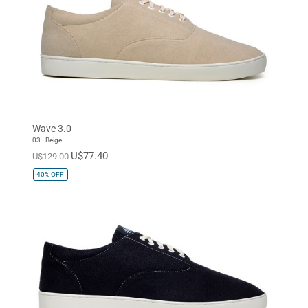
Wave 3.0
03 - Beige
U$77.40
U$129.00
40%
OFF