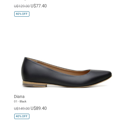
U$77.40
U$129.00
40%
OFF
Diana
01 - Black
U$89.40
U$149.00
40%
OFF