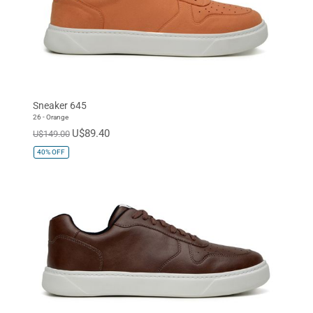
Sneaker 645
26 - Orange
U$89.40
U$149.00
40%
OFF