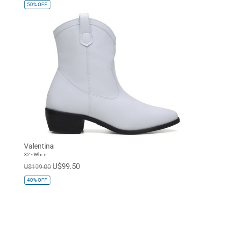
50%
OFF
Valentina
32 - White
U$99.50
U$199.00
40%
OFF