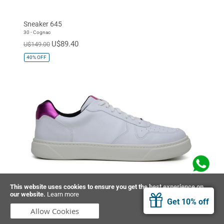
Sneaker 645
30 - Cognac
U$89.40
U$149.00
40%
OFF
This website uses cookies to ensure you get the best experience on
our website.
Learn more
Sneaker 645
Get 10% off
37 - Quartz Pink
Allow Cookies
U$89.40
U$149.00