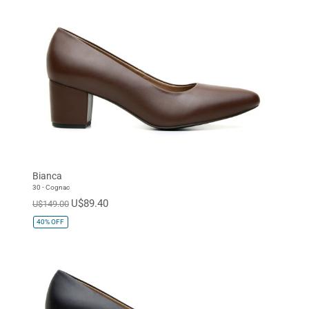
Bianca
30 - Cognac
U$89.40
U$149.00
40%
OFF