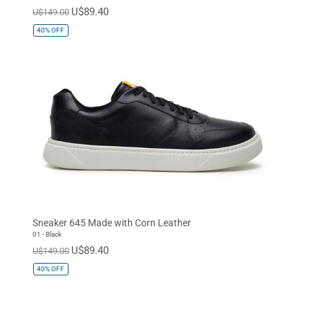
U$89.40
U$149.00
40%
OFF
Sneaker 645 Made with Corn Leather
01 - Black
U$89.40
U$149.00
40%
OFF