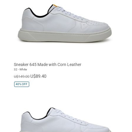
Sneaker 645 Made with Corn Leather
32 - White
U$89.40
U$149.00
40%
OFF