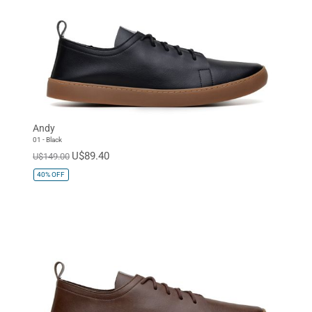
Andy
01 - Black
U$89.40
U$149.00
40%
OFF