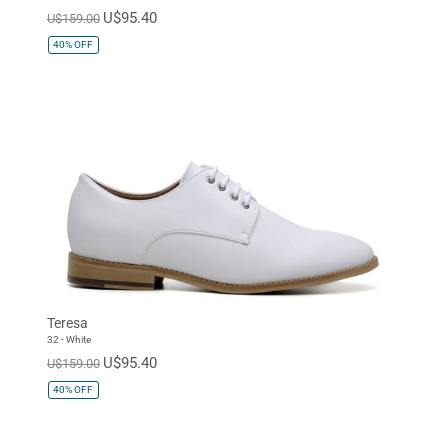
U$95.40
U$159.00
40%
OFF
Teresa
32 - White
U$95.40
U$159.00
40%
OFF