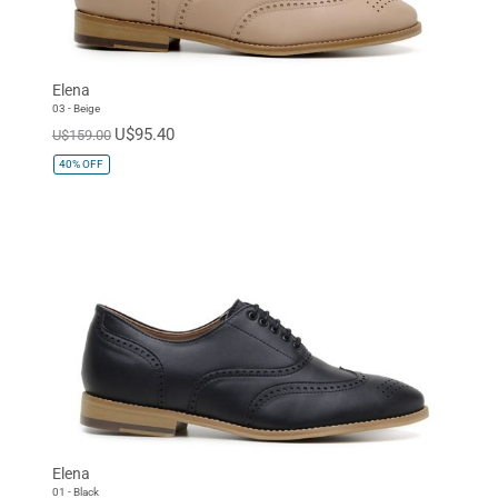
Elena
03 - Beige
U$95.40
U$159.00
40%
OFF
Elena
01 - Black