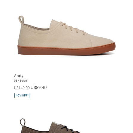
Andy
03 - Beige
U$89.40
U$149.00
40%
OFF