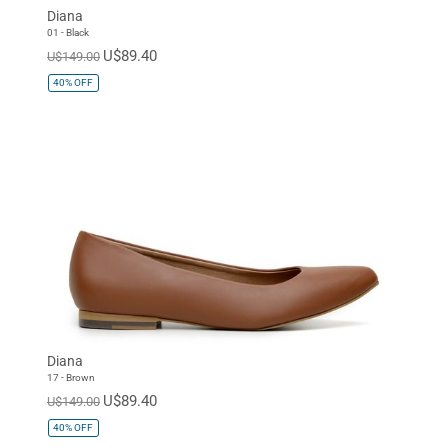
Diana
01 - Black
U$89.40
U$149.00
40%
OFF
Diana
17 - Brown
U$89.40
U$149.00
40%
OFF