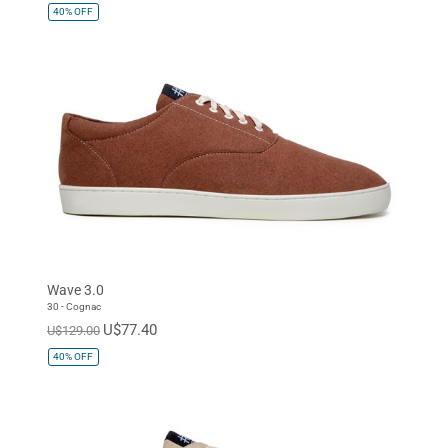
40%
OFF
Wave 3.0
30 - Cognac
U$77.40
U$129.00
40%
OFF