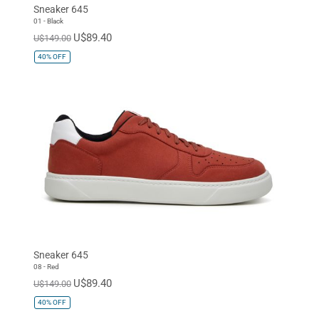
Sneaker 645
01 - Black
U$89.40
U$149.00
40%
OFF
Sneaker 645
08 - Red
U$89.40
U$149.00
40%
OFF