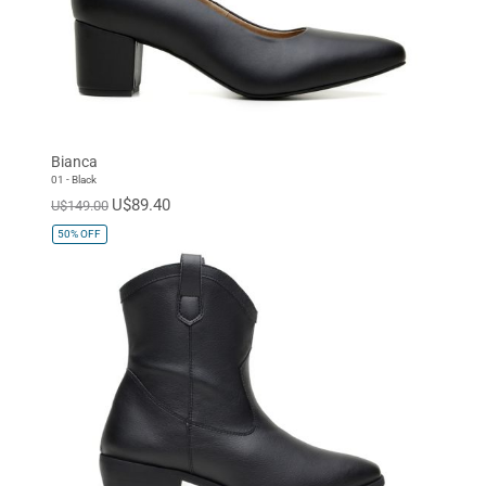
Bianca
01 - Black
U$89.40
U$149.00
50%
OFF