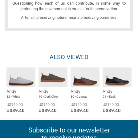
Questioning how each of us can contribute, in some way, to
protecting the environment is crucial for its preservation.
After all, preserving nature means preserving ourselves.
ALSO VIEWED
Andy
Andy
Andy
Andy
32 - White
16 - Dark Olive
30 - Cognac
01 - Black
U$149.00
U$149.00
U$149.00
U$149.00
U$89.40
U$89.40
U$89.40
U$89.40
Subscribe to our newsletter
to receive updates