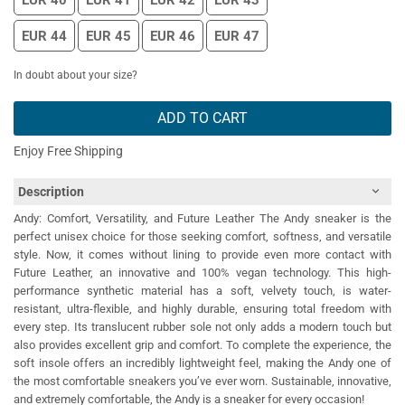
EUR 40
EUR 41
EUR 42
EUR 43
EUR 44
EUR 45
EUR 46
EUR 47
In doubt about your size?
ADD TO CART
Enjoy Free Shipping
Description
Andy: Comfort, Versatility, and Future Leather The Andy sneaker is the
perfect unisex choice for those seeking comfort, softness, and versatile
style. Now, it comes without lining to provide even more contact with
Future Leather, an innovative and 100% vegan technology. This high-
performance synthetic material has a soft, velvety touch, is water-
resistant, ultra-flexible, and highly durable, ensuring total freedom with
every step. Its translucent rubber sole not only adds a modern touch but
also provides excellent grip and comfort. To complete the experience, the
soft insole offers an incredibly lightweight feel, making the Andy one of
the most comfortable sneakers you’ve ever worn. Sustainable, innovative,
and extremely comfortable, the Andy is a sneaker for every occasion!