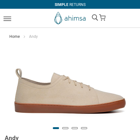
SIMPLE
RETURNS
My Cart
Home
Andy
Andy