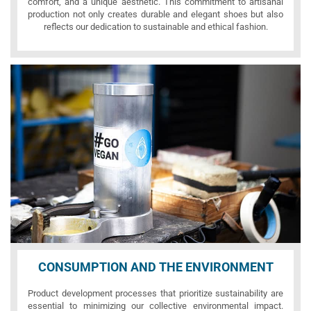
comfort, and a unique aesthetic. This commitment to artisanal
production not only creates durable and elegant shoes but also
reflects our dedication to sustainable and ethical fashion.
CONSUMPTION AND THE ENVIRONMENT
Product development processes that prioritize sustainability are
essential to minimizing our collective environmental impact.