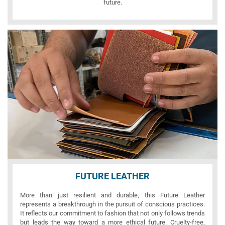
future.
FUTURE LEATHER
More than just resilient and durable, this Future Leather
represents a breakthrough in the pursuit of conscious practices.
It reflects our commitment to fashion that not only follows trends
but leads the way toward a more ethical future. Cruelty-free,