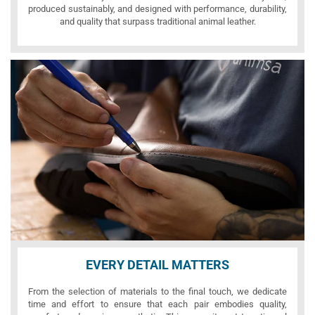
produced sustainably, and designed with performance, durability,
and quality that surpass traditional animal leather.
EVERY DETAIL MATTERS
From the selection of materials to the final touch, we dedicate
time and effort to ensure that each pair embodies quality,