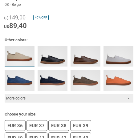
03 - Beige
149,00
40%
OFF
U$
89,40
U$
Other colors:
More colors
Choose your size:
EUR 36
EUR 37
EUR 38
EUR 39