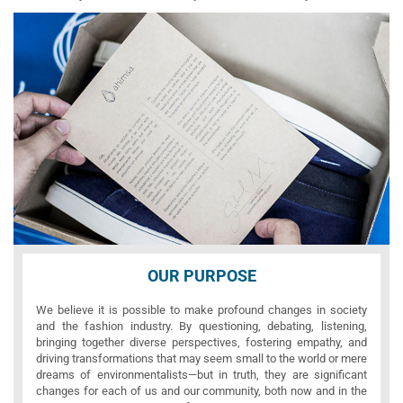
OUR PURPOSE
We believe it is possible to make profound changes in society
and the fashion industry. By questioning, debating, listening,
bringing together diverse perspectives, fostering empathy, and
driving transformations that may seem small to the world or mere
dreams of environmentalists—but in truth, they are significant
changes for each of us and our community, both now and in the