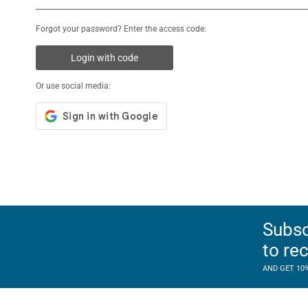
Forgot your password? Enter the access code:
Login with code
Or use social media:
Subsc
to re
AND GET 10