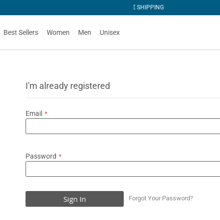
NG
Best Sellers
Women
Men
Unisex
I'm already registered
Email
Password
Sign In
Forgot Your Password?