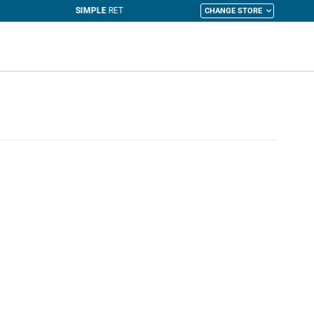
CHANGE STORE
y Cart