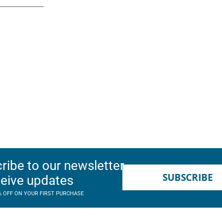
ribe to our newsletter
SUBSCRIBE
ceive updates
% OFF ON YOUR FIRST PURCHASE