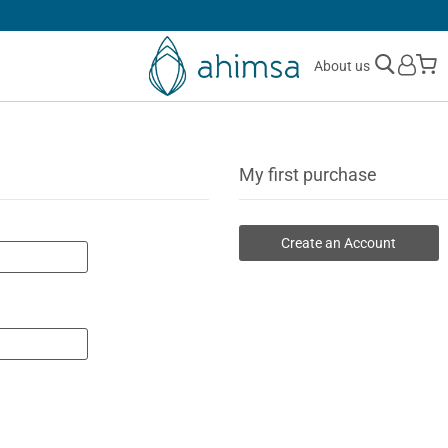
SIMPLE
RETURNS
M
About us
My first purchase
Create an Account