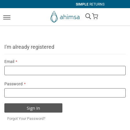
SIMPLE
RETURNS
My Cart
I'm already registered
Email
Password
Sign In
Forgot Your Password?