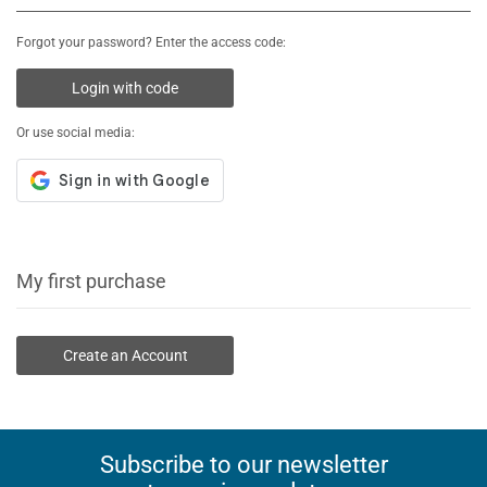
Forgot your password? Enter the access code:
Login with code
Or use social media:
My first purchase
Create an Account
Subscribe to our newsletter