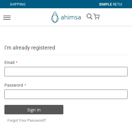
G
SIMPLE
RETURNS
My Cart
I'm already registered
Email
Password
Sign In
Forgot Your Password?