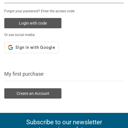
Forgot your password? Enter the access code:
Login with code
Or use social media:
My first purchase
Create an Account
Subscribe to our newsletter