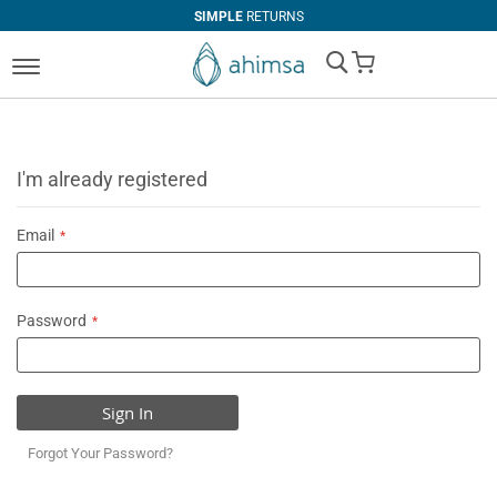
SIMPLE
RETURNS
My Cart
I'm already registered
Email
Password
Sign In
Forgot Your Password?