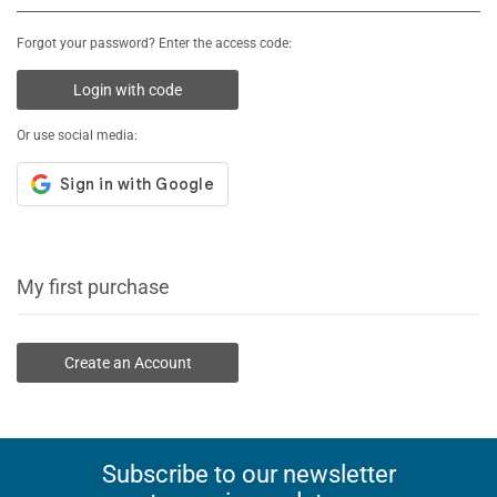
Forgot your password? Enter the access code:
Login with code
Or use social media:
My first purchase
Create an Account
Subscribe to our newsletter