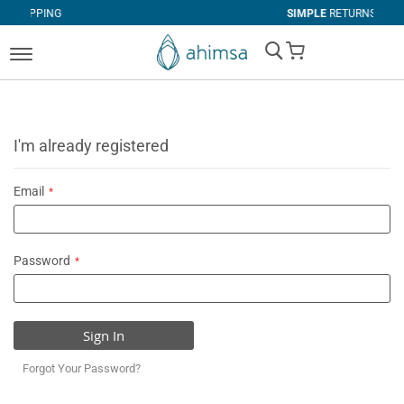
G
SIMPLE
RETURNS
My Cart
I'm already registered
Email
Password
Sign In
Forgot Your Password?