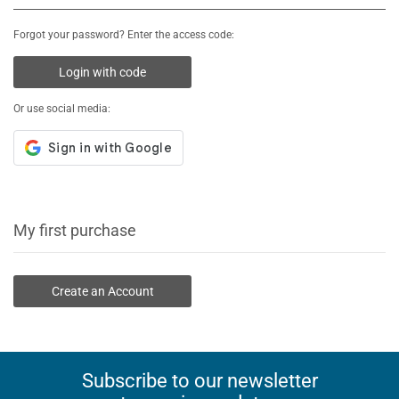
Forgot your password? Enter the access code:
Login with code
Or use social media:
My first purchase
Create an Account
Subscribe to our newsletter