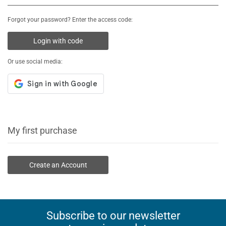
Forgot your password? Enter the access code:
Login with code
Or use social media:
My first purchase
Create an Account
Subscribe to our newsletter