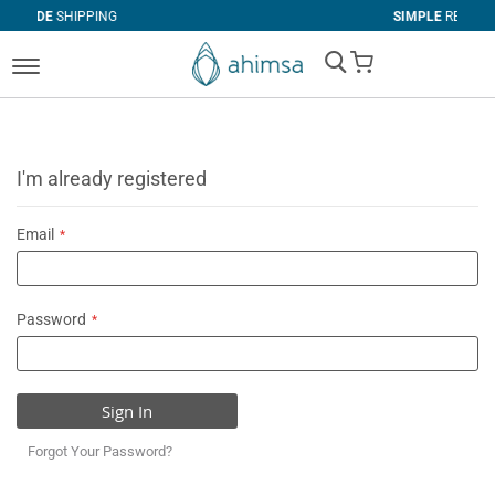
PING
SIMPLE
RETURNS
My Cart
I'm already registered
Email
Password
Sign In
Forgot Your Password?