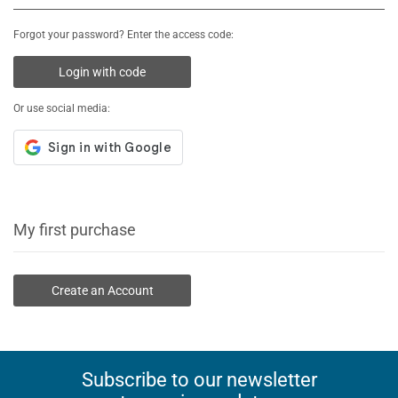
Forgot your password? Enter the access code:
Login with code
Or use social media:
My first purchase
Create an Account
Subscribe to our newsletter