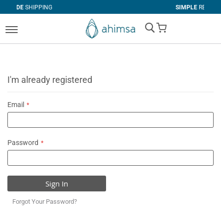
NG
SIMPLE
RETURNS
My Cart
I'm already registered
Email
Password
Sign In
Forgot Your Password?