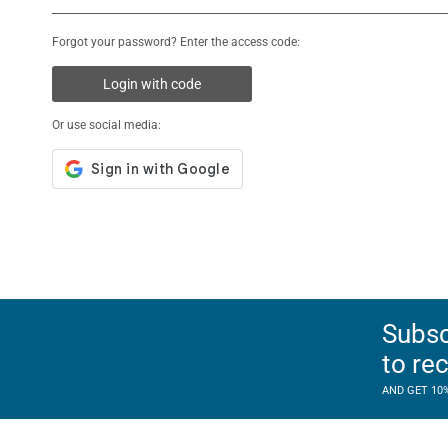
Forgot your password? Enter the access code:
Login with code
Or use social media:
Subsc
to re
AND GET 10