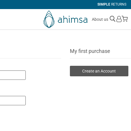
SIMPLE
RETURNS
M
About us
My first purchase
Create an Account