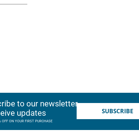
ribe to our newsletter
SUBSCRIBE
ceive updates
% OFF ON YOUR FIRST PURCHASE