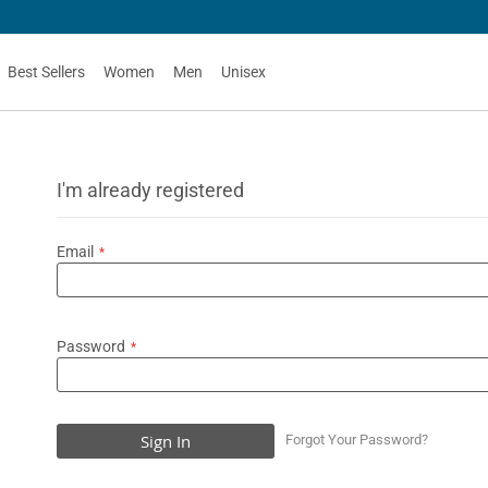
Best Sellers
Women
Men
Unisex
I'm already registered
Email
Password
Sign In
Forgot Your Password?