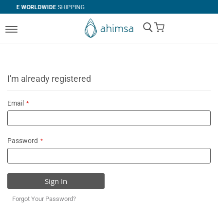
DE
SHIPPING
SIMPLE
RETURNS
My Cart
I'm already registered
Email
Password
Sign In
Forgot Your Password?