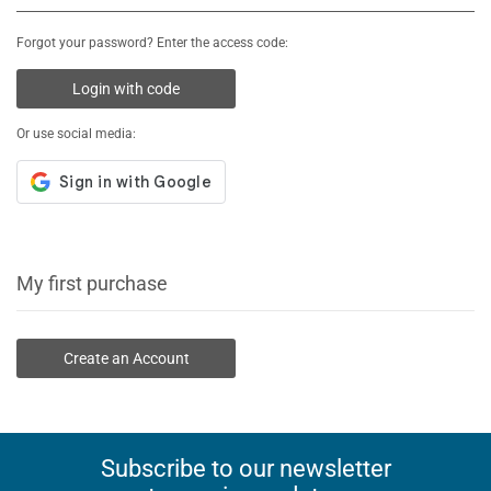
Forgot your password? Enter the access code:
Login with code
Or use social media:
My first purchase
Create an Account
Subscribe to our newsletter