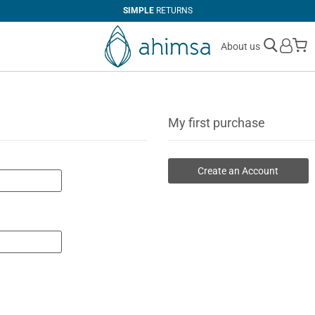
SIMPLE
RETURNS
M
About us
My first purchase
Create an Account