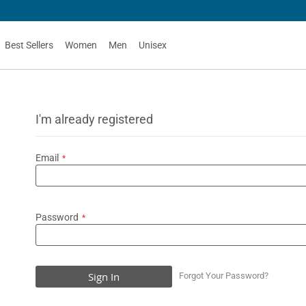
Best Sellers
Women
Men
Unisex
I'm already registered
Email
Password
Sign In
Forgot Your Password?