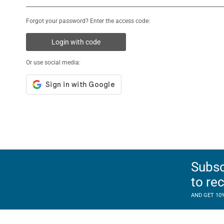
Forgot your password? Enter the access code:
Login with code
Or use social media:
Subsc
to re
AND GET 10