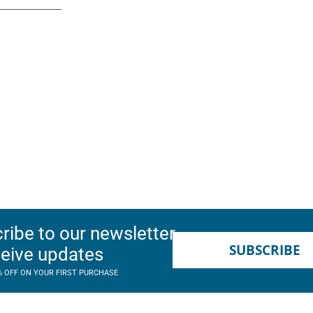
ribe to our newsletter
SUBSCRIBE
ceive updates
% OFF ON YOUR FIRST PURCHASE