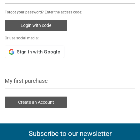
Forgot your password? Enter the access code:
Login with code
Or use social media:
My first purchase
Create an Account
Subscribe to our newsletter