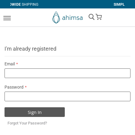
IPPING
SIMPLE
RETURNS
My Cart
I'm already registered
Email
Password
Sign In
Forgot Your Password?