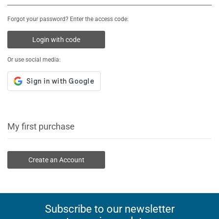
Forgot your password? Enter the access code:
Login with code
Or use social media:
My first purchase
Create an Account
Subscribe to our newsletter