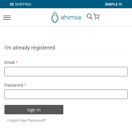
PING
SIMPLE
RETURNS
My Cart
I'm already registered
Email
Password
Sign In
Forgot Your Password?