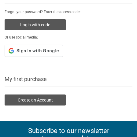
Forgot your password? Enter the access code:
Login with code
Or use social media:
My first purchase
Create an Account
Subscribe to our newsletter