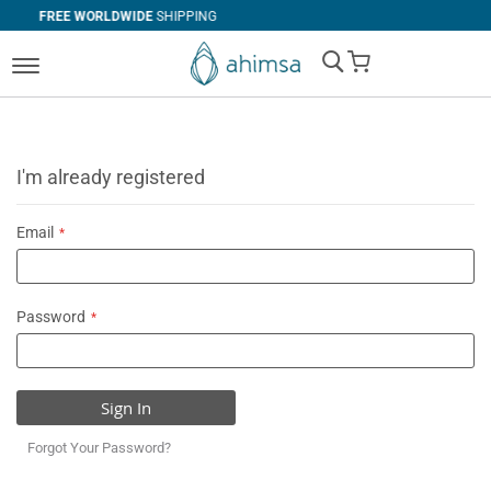
WIDE
SHIPPING
SIMPLE
RETURNS
My Cart
I'm already registered
Email
Password
Sign In
Forgot Your Password?