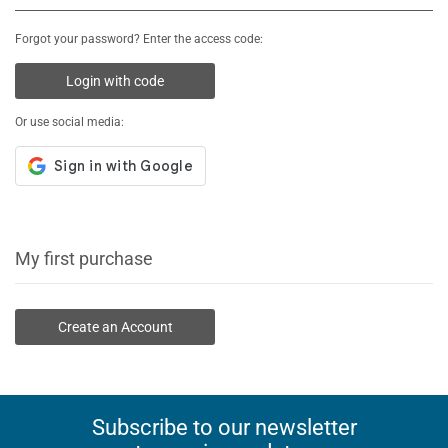
Forgot your password? Enter the access code:
Login with code
Or use social media:
My first purchase
Create an Account
Subscribe to our newsletter