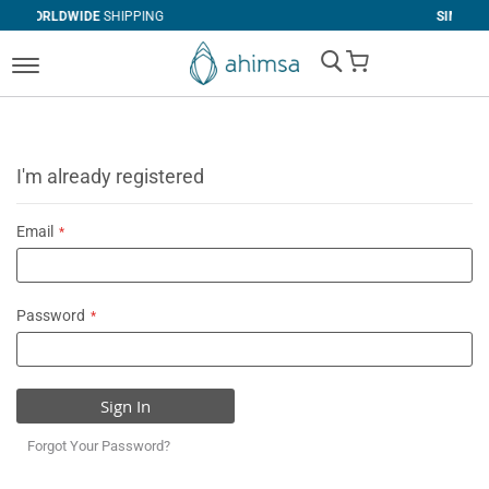
SHIPPING
SIMPLE
RETURNS
My Cart
I'm already registered
Email
Password
Sign In
Forgot Your Password?