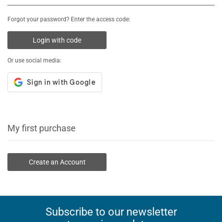
Forgot your password? Enter the access code:
Login with code
Or use social media:
My first purchase
Create an Account
Subscribe to our newsletter