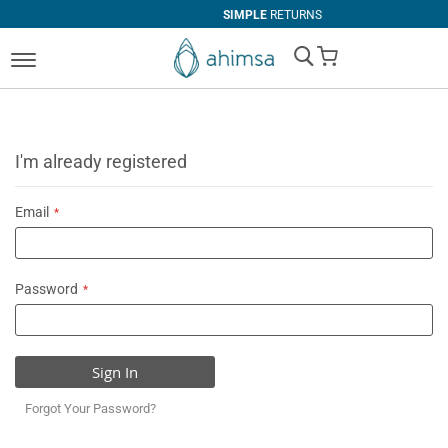
SIMPLE
RETURNS
My Cart
I'm already registered
Email
Password
Sign In
Forgot Your Password?