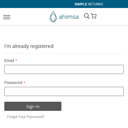
SIMPLE
RETURNS
My Cart
I'm already registered
Email
Password
Sign In
Forgot Your Password?