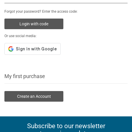
Forgot your password? Enter the access code:
Login with code
Or use social media:
My first purchase
Create an Account
Subscribe to our newsletter