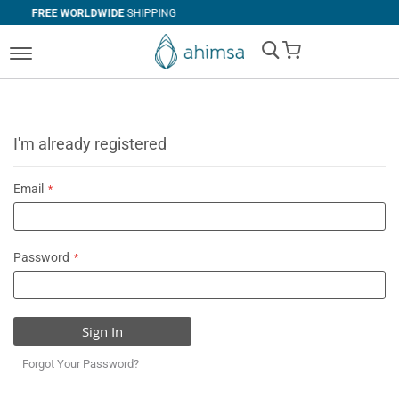
WIDE
SHIPPING
SIMPLE
RETURNS
My Cart
I'm already registered
Email
Password
Sign In
Forgot Your Password?