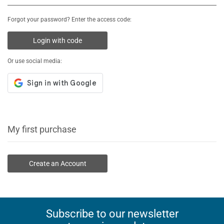
Forgot your password? Enter the access code:
Login with code
Or use social media:
My first purchase
Create an Account
Subscribe to our newsletter