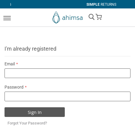
SIMPLE
RETURNS
My Cart
I'm already registered
Email
Password
Sign In
Forgot Your Password?