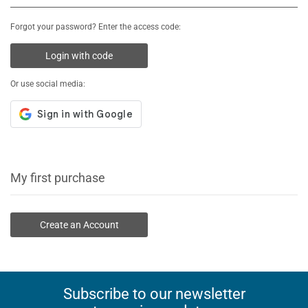
Forgot your password? Enter the access code:
Login with code
Or use social media:
My first purchase
Create an Account
Subscribe to our newsletter