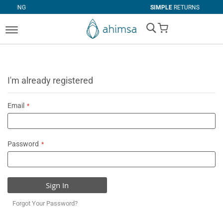
SIMPLE
RETURNS
My Cart
I'm already registered
Email
Password
Sign In
Forgot Your Password?