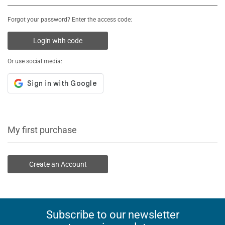
Forgot your password? Enter the access code:
Login with code
Or use social media:
My first purchase
Create an Account
Subscribe to our newsletter