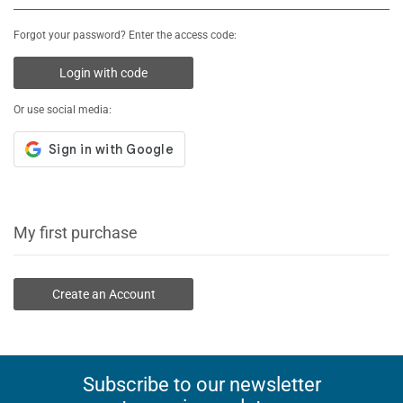
Forgot your password? Enter the access code:
Login with code
Or use social media:
My first purchase
Create an Account
Subscribe to our newsletter