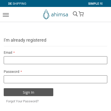
PING
SIMPLE
RETURNS
My Cart
I'm already registered
Email
Password
Sign In
Forgot Your Password?