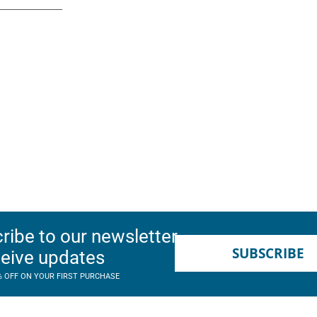
ribe to our newsletter
SUBSCRIBE
ceive updates
% OFF ON YOUR FIRST PURCHASE