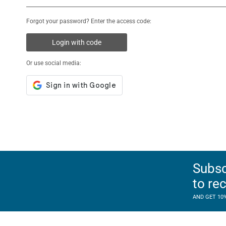
Forgot your password? Enter the access code:
Login with code
Or use social media:
Subsc
to re
AND GET 10