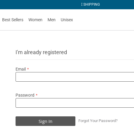
PING
Best Sellers
Women
Men
Unisex
I'm already registered
Email
Password
Sign In
Forgot Your Password?