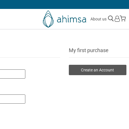
SIMPLE
RETURNS
M
About us
My first purchase
Create an Account