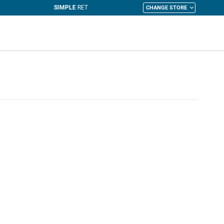
CHANGE STORE
y Cart