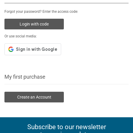
Forgot your password? Enter the access code:
Login with code
Or use social media:
My first purchase
Create an Account
Subscribe to our newsletter