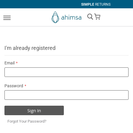
SIMPLE
RETURNS
My Cart
I'm already registered
Email
Password
Sign In
Forgot Your Password?