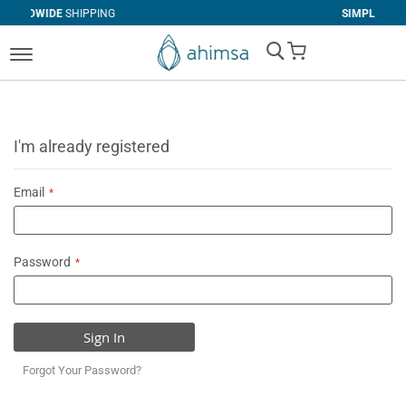
IPPING
SIMPLE
RETURNS
My Cart
I'm already registered
Email
Password
Sign In
Forgot Your Password?