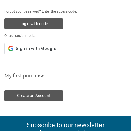
Forgot your password? Enter the access code:
Login with code
Or use social media:
My first purchase
Create an Account
Subscribe to our newsletter