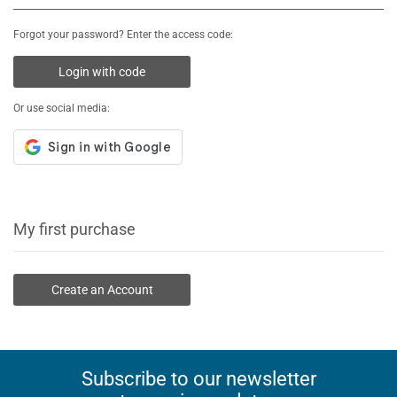
Forgot your password? Enter the access code:
Login with code
Or use social media:
My first purchase
Create an Account
Subscribe to our newsletter