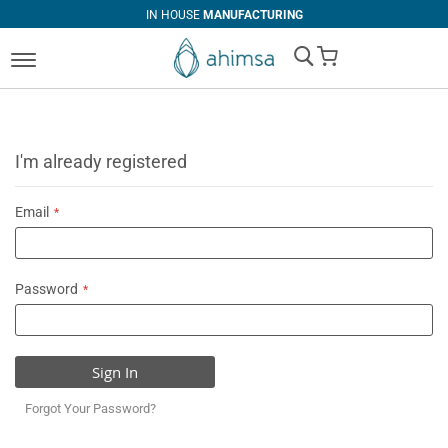
IN HOUSE
MANUFACTURING
My Cart
I'm already registered
Email
Password
Sign In
Forgot Your Password?