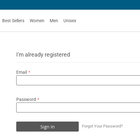
Best Sellers
Women
Men
Unisex
I'm already registered
Email
Password
Sign In
Forgot Your Password?