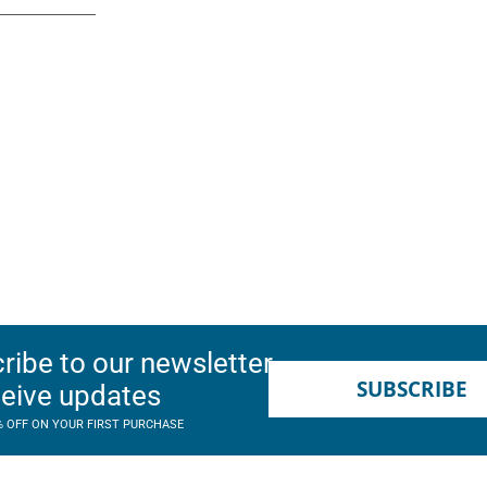
ribe to our newsletter
SUBSCRIBE
ceive updates
% OFF ON YOUR FIRST PURCHASE