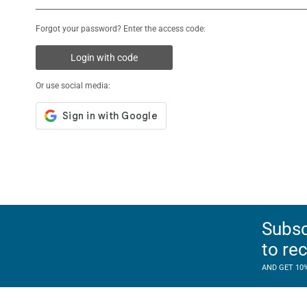
Forgot your password? Enter the access code:
Login with code
Or use social media:
Subsc
to re
AND GET 10