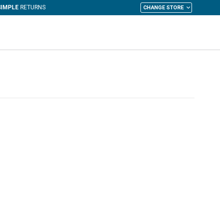
CHANGE STORE
y Cart