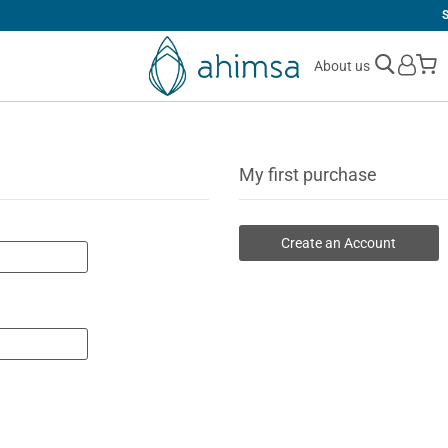
SIMPLE
RETURNS
M
About us
My first purchase
Create an Account