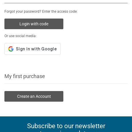
Forgot your password? Enter the access code:
Login with code
Or use social media:
My first purchase
Create an Account
Subscribe to our newsletter