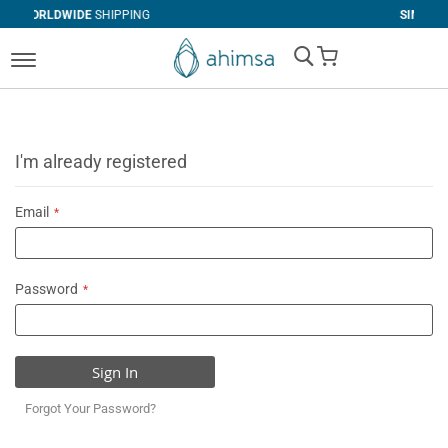
SHIPPING
SIMPLE
RETURNS
My Cart
I'm already registered
Email
Password
Sign In
Forgot Your Password?