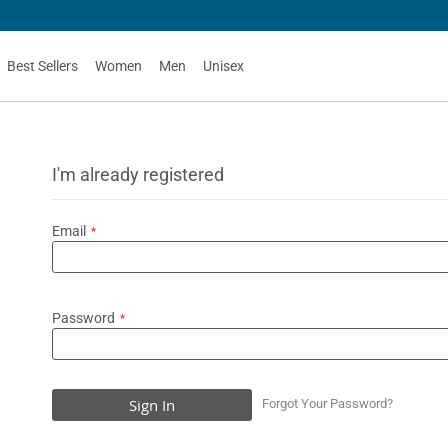
Best Sellers
Women
Men
Unisex
I'm already registered
Email
Password
Sign In
Forgot Your Password?