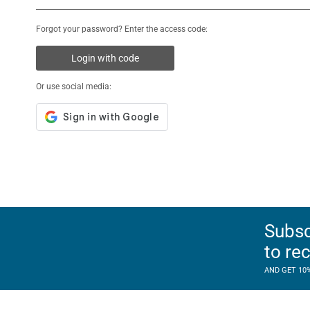
Forgot your password? Enter the access code:
Login with code
Or use social media:
Subsc
to re
AND GET 10