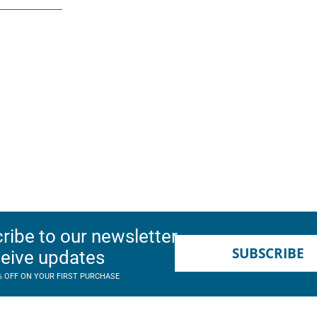
ribe to our newsletter
SUBSCRIBE
ceive updates
% OFF ON YOUR FIRST PURCHASE