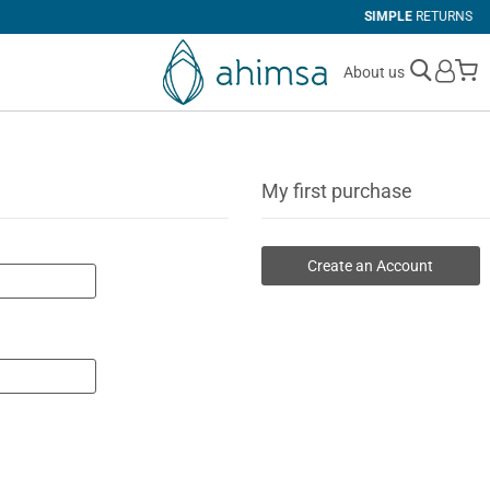
SIMPLE
RETURNS
M
About us
My first purchase
Create an Account