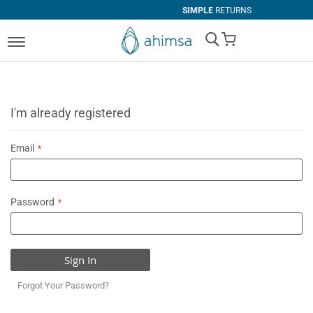
SIMPLE
RETURNS
My Cart
I'm already registered
Email
Password
Sign In
Forgot Your Password?