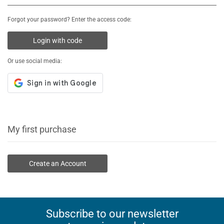
Forgot your password? Enter the access code:
Login with code
Or use social media:
My first purchase
Create an Account
Subscribe to our newsletter