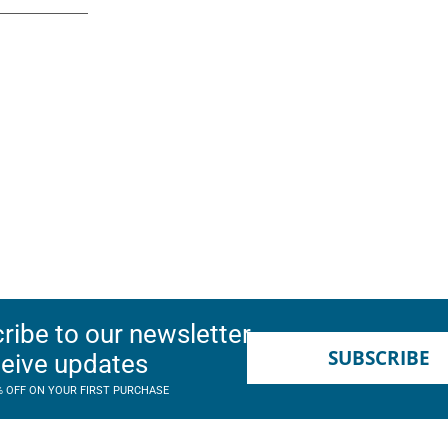
ribe to our newsletter
SUBSCRIBE
ceive updates
% OFF ON YOUR FIRST PURCHASE