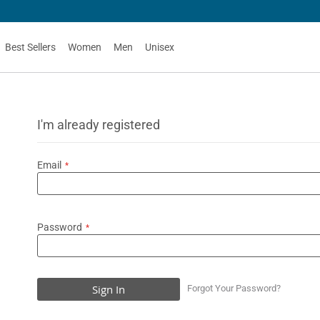
Best Sellers
Women
Men
Unisex
I'm already registered
Email
Password
Sign In
Forgot Your Password?