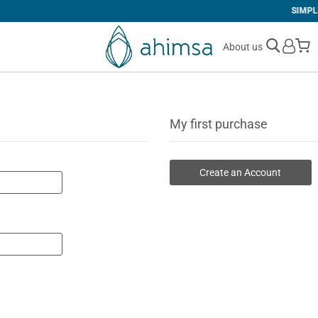
SIMPLE
RETURNS
M
About us
My first purchase
Create an Account