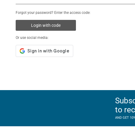
Forgot your password? Enter the access code:
Login with code
Or use social media:
Subsc
to re
AND GET 10