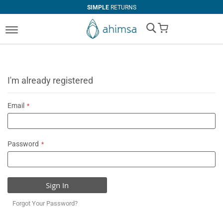
SIMPLE
RETURNS
My Cart
I'm already registered
Email
Password
Sign In
Forgot Your Password?