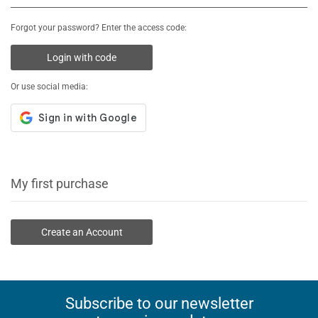
Forgot your password? Enter the access code:
Login with code
Or use social media:
My first purchase
Create an Account
Subscribe to our newsletter