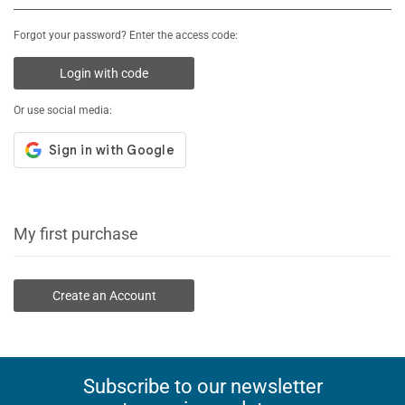
Forgot your password? Enter the access code:
Login with code
Or use social media:
My first purchase
Create an Account
Subscribe to our newsletter