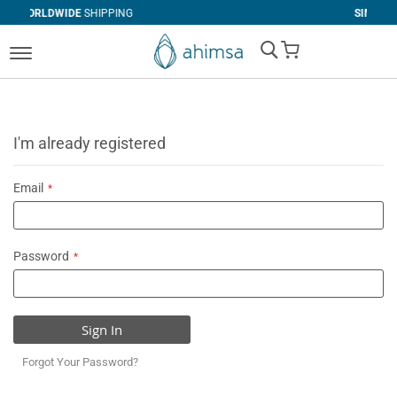
SHIPPING
SIMPLE
RETURNS
My Cart
I'm already registered
Email
Password
Sign In
Forgot Your Password?