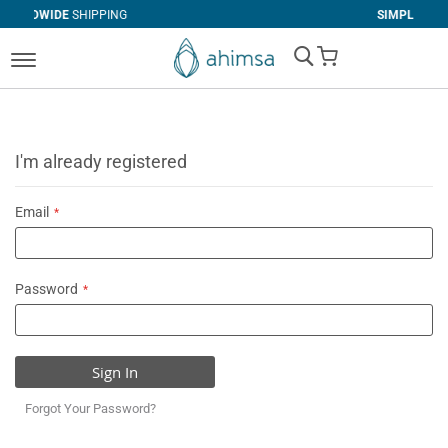
IPPING
SIMPLE
RETURNS
My Cart
I'm already registered
Email
Password
Sign In
Forgot Your Password?