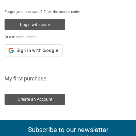
Forgot your password? Enter the access code:
Login with code
Or use social media:
My first purchase
Create an Account
Subscribe to our newsletter