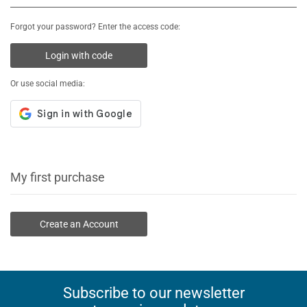
Forgot your password? Enter the access code:
Login with code
Or use social media:
My first purchase
Create an Account
Subscribe to our newsletter