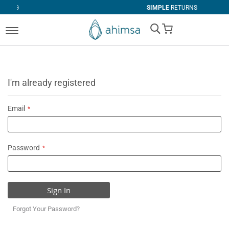
SIMPLE
RETURNS
My Cart
I'm already registered
Email
Password
Sign In
Forgot Your Password?