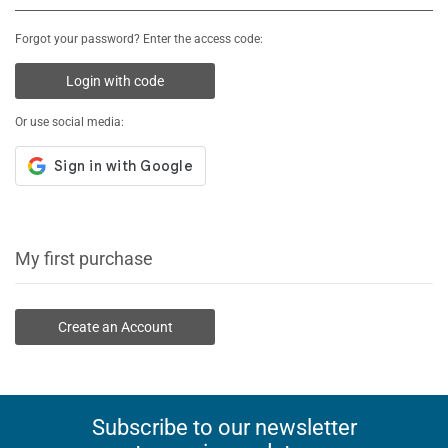
Forgot your password? Enter the access code:
Login with code
Or use social media:
My first purchase
Create an Account
Subscribe to our newsletter