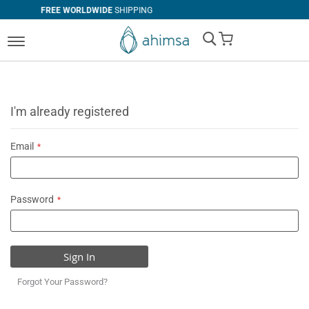
RLDWIDE
SHIPPING
SIMPLE
RETURN
My Cart
I'm already registered
Email
Password
Sign In
Forgot Your Password?