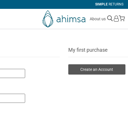
SIMPLE
RETURNS
M
About us
My first purchase
Create an Account