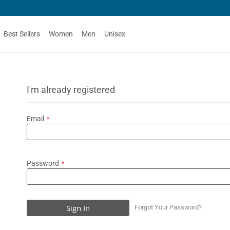
Best Sellers
Women
Men
Unisex
I'm already registered
Email
Password
Sign In
Forgot Your Password?