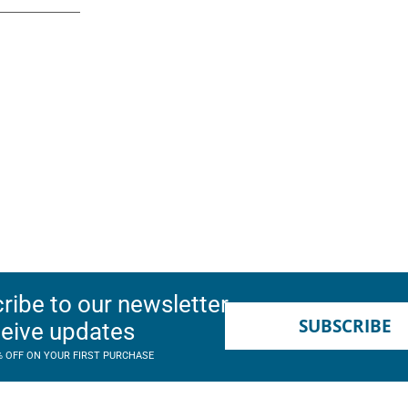
ribe to our newsletter
SUBSCRIBE
ceive updates
% OFF ON YOUR FIRST PURCHASE