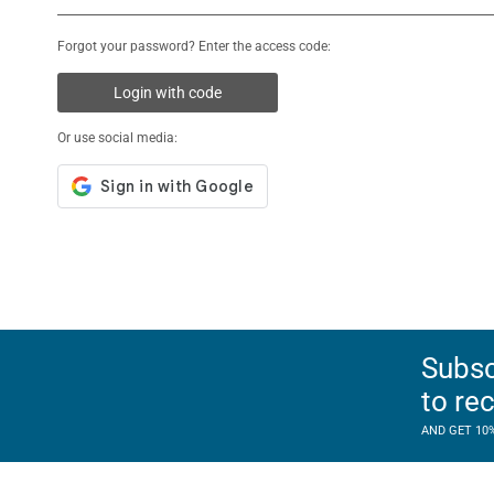
Forgot your password? Enter the access code:
Login with code
Or use social media:
Subsc
to re
AND GET 10