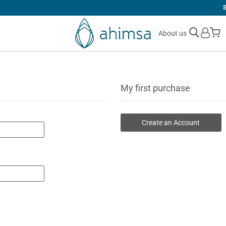
SIMPLE
RETURNS
M
About us
My first purchase
Create an Account