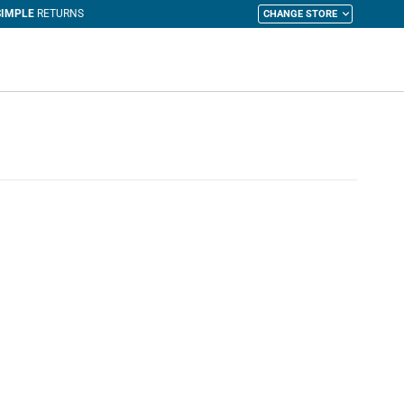
CHANGE STORE
y Cart