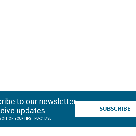
ribe to our newsletter
SUBSCRIBE
ceive updates
% OFF ON YOUR FIRST PURCHASE