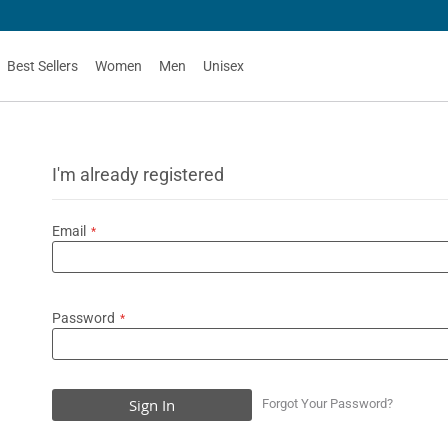
Best Sellers
Women
Men
Unisex
I'm already registered
Email
Password
Sign In
Forgot Your Password?