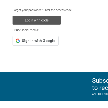
Forgot your password? Enter the access code:
Login with code
Or use social media:
Subsc
to re
AND GET 10