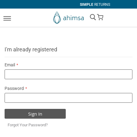
SIMPLE
RETURNS
My Cart
I'm already registered
Email
Password
Sign In
Forgot Your Password?