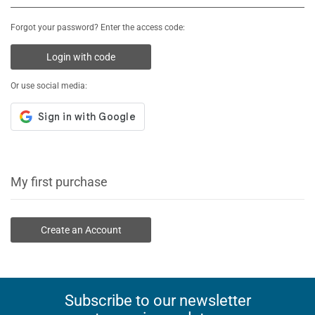
Forgot your password? Enter the access code:
Login with code
Or use social media:
My first purchase
Create an Account
Subscribe to our newsletter