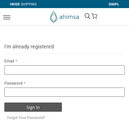
IPPING
SIMPLE
RETURNS
My Cart
I'm already registered
Email
Password
Sign In
Forgot Your Password?