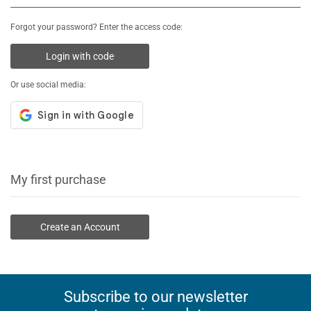
Forgot your password? Enter the access code:
Login with code
Or use social media:
My first purchase
Create an Account
Subscribe to our newsletter