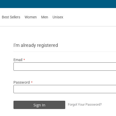
Best Sellers
Women
Men
Unisex
I'm already registered
Email
Password
Sign In
Forgot Your Password?