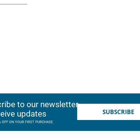
ribe to our newsletter
SUBSCRIBE
ceive updates
% OFF ON YOUR FIRST PURCHASE