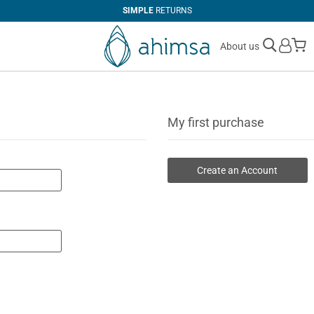
SIMPLE
RETURNS
M
About us
My first purchase
Create an Account