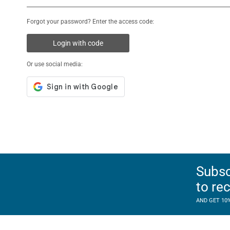
Forgot your password? Enter the access code:
Login with code
Or use social media:
Subsc
to re
AND GET 10