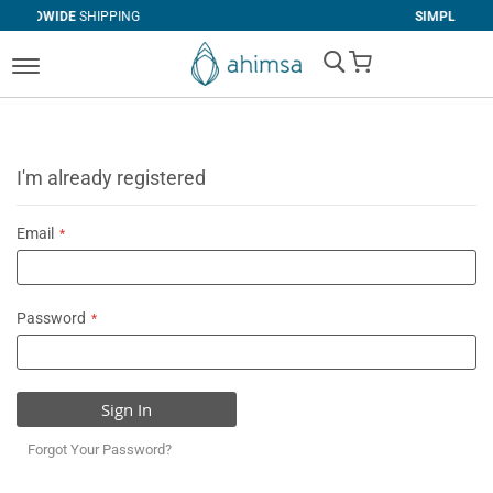
PING
SIMPLE
RETURNS
My Cart
I'm already registered
Email
Password
Sign In
Forgot Your Password?