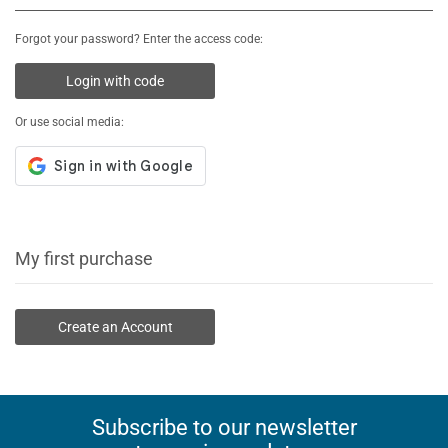
Forgot your password? Enter the access code:
Login with code
Or use social media:
My first purchase
Create an Account
Subscribe to our newsletter