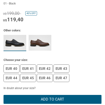
01 - Black
199,00
40%
OFF
U$
119,40
U$
Other colors:
Choose your size:
EUR 40
EUR 41
EUR 42
EUR 43
EUR 44
EUR 45
EUR 46
EUR 47
In doubt about your size?
ADD TO CART