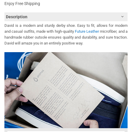
Enjoy Free Shipping
Description
David is a modern and sturdy derby shoe. Easy to fit, allows for modern
and casual outfits, made with high-quality
Future Leather
microfiber, and a
handmade rubber outsole ensures quality and durability, and sure traction.
David will amaze you in an entirely positive way.