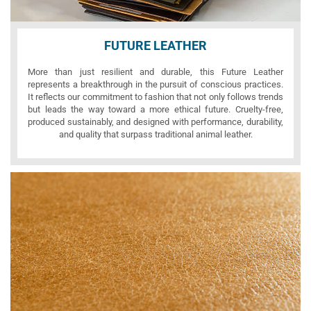
FUTURE LEATHER
More than just resilient and durable, this Future Leather
represents a breakthrough in the pursuit of conscious practices.
It reflects our commitment to fashion that not only follows trends
but leads the way toward a more ethical future. Cruelty-free,
produced sustainably, and designed with performance, durability,
and quality that surpass traditional animal leather.