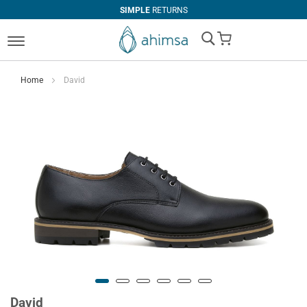
SIMPLE
RETURNS
My Cart
Home
David
David