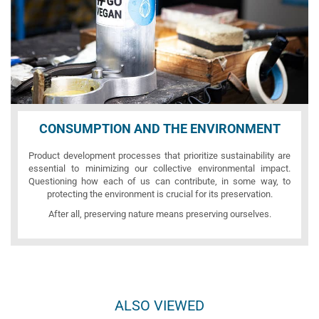
CONSUMPTION AND THE ENVIRONMENT
Product development processes that prioritize sustainability are
essential to minimizing our collective environmental impact.
Questioning how each of us can contribute, in some way, to
protecting the environment is crucial for its preservation.
After all, preserving nature means preserving ourselves.
ALSO VIEWED