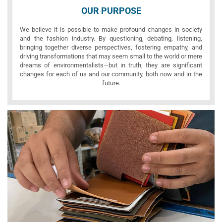
OUR PURPOSE
We believe it is possible to make profound changes in society
and the fashion industry. By questioning, debating, listening,
bringing together diverse perspectives, fostering empathy, and
driving transformations that may seem small to the world or mere
dreams of environmentalists—but in truth, they are significant
changes for each of us and our community, both now and in the
future.