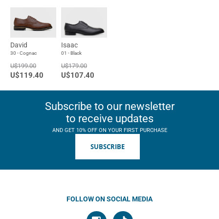
David
Isaac
30 - Cognac
01 - Black
U$199.00
U$179.00
U$119.40
U$107.40
Subscribe to our newsletter
to receive updates
AND GET 10% OFF ON YOUR FIRST PURCHASE
SUBSCRIBE
FOLLOW ON SOCIAL MEDIA