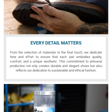
EVERY DETAIL MATTERS
From the selection of materials to the final touch, we dedicate
time and effort to ensure that each pair embodies quality,
comfort, and a unique aesthetic. This commitment to artisanal
production not only creates durable and elegant shoes but also
reflects our dedication to sustainable and ethical fashion.