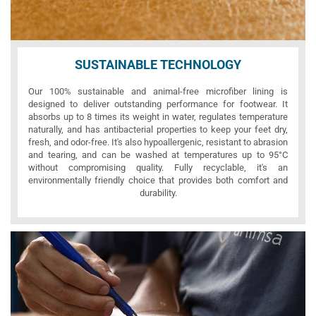
SUSTAINABLE TECHNOLOGY
Our 100% sustainable and animal-free microfiber lining is
designed to deliver outstanding performance for footwear. It
absorbs up to 8 times its weight in water, regulates temperature
naturally, and has antibacterial properties to keep your feet dry,
fresh, and odor-free. It's also hypoallergenic, resistant to abrasion
and tearing, and can be washed at temperatures up to 95°C
without compromising quality. Fully recyclable, it's an
environmentally friendly choice that provides both comfort and
durability.