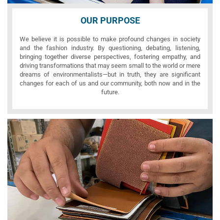
OUR PURPOSE
We believe it is possible to make profound changes in society
and the fashion industry. By questioning, debating, listening,
bringing together diverse perspectives, fostering empathy, and
driving transformations that may seem small to the world or mere
dreams of environmentalists—but in truth, they are significant
changes for each of us and our community, both now and in the
future.