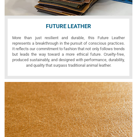
FUTURE LEATHER
More than just resilient and durable, this Future Leather
represents a breakthrough in the pursuit of conscious practices.
It reflects our commitment to fashion that not only follows trends
but leads the way toward a more ethical future. Cruelty-free,
produced sustainably, and designed with performance, durability,
and quality that surpass traditional animal leather.