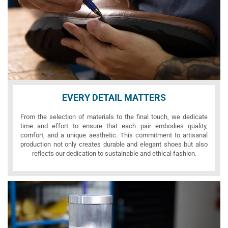
EVERY DETAIL MATTERS
From the selection of materials to the final touch, we dedicate
time and effort to ensure that each pair embodies quality,
comfort, and a unique aesthetic. This commitment to artisanal
production not only creates durable and elegant shoes but also
reflects our dedication to sustainable and ethical fashion.