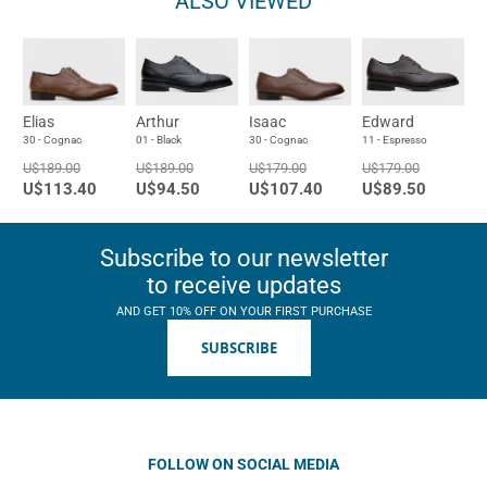
ALSO VIEWED
Elias
Arthur
Isaac
Edward
30 - Cognac
01 - Black
30 - Cognac
11 - Espresso
U$189.00
U$189.00
U$179.00
U$179.00
U$113.40
U$94.50
U$107.40
U$89.50
Subscribe to our newsletter
to receive updates
AND GET 10% OFF ON YOUR FIRST PURCHASE
SUBSCRIBE
FOLLOW ON SOCIAL MEDIA