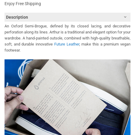
Enjoy Free Shipping
Description
An Oxford Semi-Brogue, defined by its closed lacing, and decorative
perforation along its lines. Arthur is a traditional and elegant option for your
wardrobe. A hand-painted outsole, combined with high-quality breathable,
soft, and durable innovative
Future Leather
, make this a premium vegan
footwear.