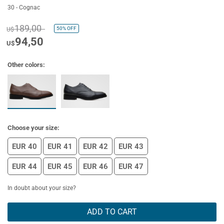
30 - Cognac
189,00
50%
OFF
U$
94,50
U$
Other colors:
Choose your size:
EUR 40
EUR 41
EUR 42
EUR 43
EUR 44
EUR 45
EUR 46
EUR 47
In doubt about your size?
ADD TO CART