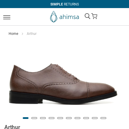
SIMPLE
RETURNS
My Cart
Home
Arthur
Arthur