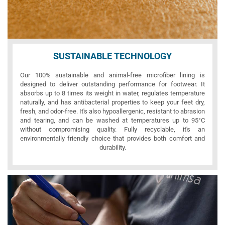
SUSTAINABLE TECHNOLOGY
Our 100% sustainable and animal-free microfiber lining is
designed to deliver outstanding performance for footwear. It
absorbs up to 8 times its weight in water, regulates temperature
naturally, and has antibacterial properties to keep your feet dry,
fresh, and odor-free. It's also hypoallergenic, resistant to abrasion
and tearing, and can be washed at temperatures up to 95°C
without compromising quality. Fully recyclable, it's an
environmentally friendly choice that provides both comfort and
durability.