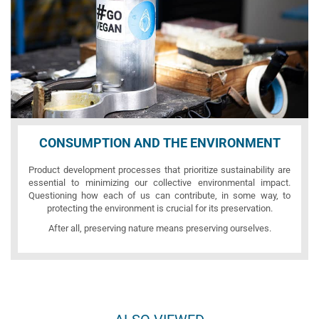
CONSUMPTION AND THE ENVIRONMENT
Product development processes that prioritize sustainability are
essential to minimizing our collective environmental impact.
Questioning how each of us can contribute, in some way, to
protecting the environment is crucial for its preservation.
After all, preserving nature means preserving ourselves.