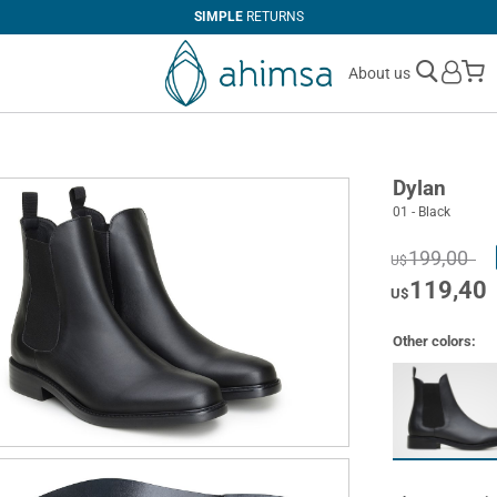
SIMPLE
RETURNS
M
About us
Dylan
01 - Black
199,00
U$
119,40
U$
Other colors: