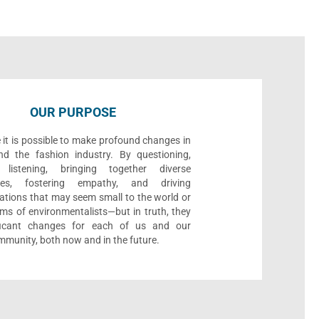
OUR PURPOSE
 it is possible to make profound changes in
nd the fashion industry. By questioning,
, listening, bringing together diverse
ives, fostering empathy, and driving
ations that may seem small to the world or
ms of environmentalists—but in truth, they
ificant changes for each of us and our
munity, both now and in the future.