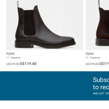
Dylan
Dylan
11 - Espresso
11 - Espresso
U$119.40
U$11
U$199.00
U$199.00
Subsc
to re
AND GET 10