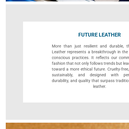
FUTURE LEATHER
More than just resilient and durable, t
Leather represents a breakthrough in the 
conscious practices. It reflects our com
fashion that not only follows trends but le
toward a more ethical future. Cruelty-fre
sustainably, and designed with per
durability, and quality that surpass traditi
leather.