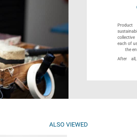
Product 
sustaina
collectiv
each of us
the en
After al
ALSO VIEWED