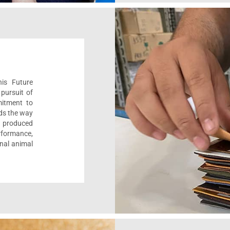
his Future
pursuit of
mitment to
ads the way
e, produced
formance,
onal animal