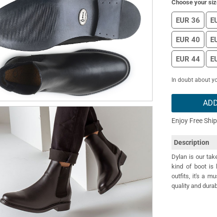
Choose your siz
EUR 36
E
EUR 40
E
EUR 44
E
In doubt about yo
ADD
Enjoy Free Shi
Description
Dylan is our tak
kind of boot is 
outfits, it's a 
quality and durab