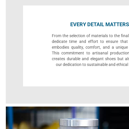
EVERY DETAIL MATTERS
From the selection of materials to the fina
dedicate time and effort to ensure that
embodies quality, comfort, and a unique 
This commitment to artisanal productio
creates durable and elegant shoes but als
our dedication to sustainable and ethical