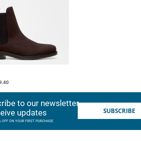
9.40
ribe to our newsletter
SUBSCRIBE
ceive updates
% OFF ON YOUR FIRST PURCHASE