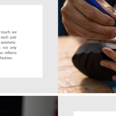
l touch, we
 each pair
aesthetic.
n not only
o reflects
 fashion.