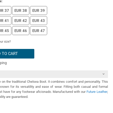
e:
UR 37
EUR 38
EUR 39
UR 41
EUR 42
EUR 43
UR 45
EUR 46
EUR 47
ur size?
 TO CART
pping
e on the traditional Chelsea Boot. It combines comfort and personality. This
known for its versatility and ease of wear. Fitting both casual and formal
must have for any footwear aficionado. Manufactured with our
Future Leather
,
ility are guaranteed.