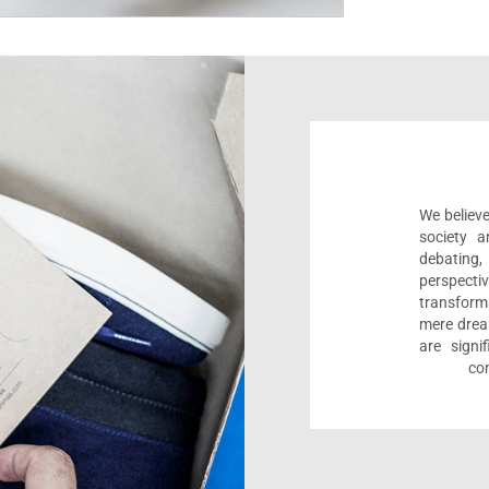
We believe
society a
debating
perspect
transform
mere drea
are sign
com