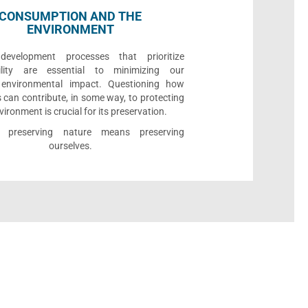
CONSUMPTION AND THE
ENVIRONMENT
development processes that prioritize
bility are essential to minimizing our
e environmental impact. Questioning how
 can contribute, in some way, to protecting
vironment is crucial for its preservation.
l, preserving nature means preserving
ourselves.