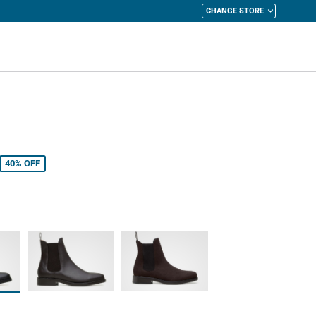
CHANGE STORE
y Cart
40%
OFF