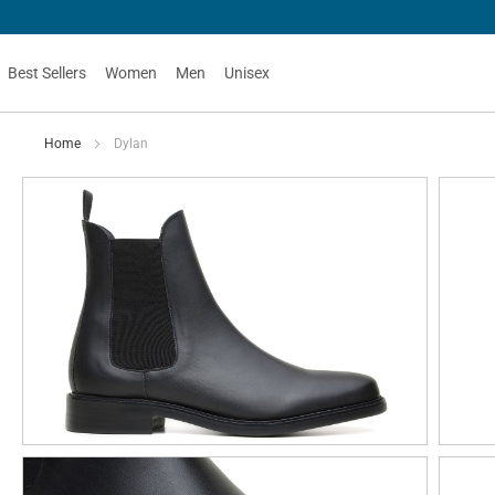
Best Sellers
Women
Men
Unisex
Home
Dylan