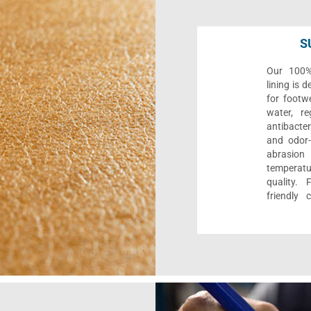
S
Our 100% 
lining is 
for footwe
water, re
antibacter
and odor-f
abrasion
temperat
quality. 
friendly