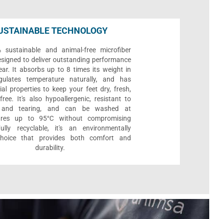
USTAINABLE TECHNOLOGY
sustainable and animal-free microfiber
designed to deliver outstanding performance
ar. It absorbs up to 8 times its weight in
gulates temperature naturally, and has
ial properties to keep your feet dry, fresh,
ree. It's also hypoallergenic, resistant to
 and tearing, and can be washed at
ures up to 95°C without compromising
Fully recyclable, it's an environmentally
 choice that provides both comfort and
durability.