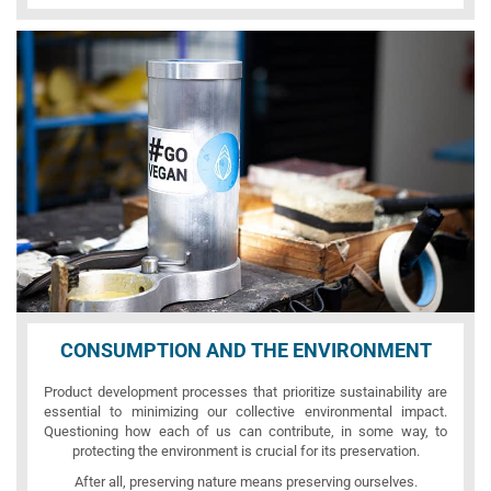
CONSUMPTION AND THE ENVIRONMENT
Product development processes that prioritize sustainability are
essential to minimizing our collective environmental impact.
Questioning how each of us can contribute, in some way, to
protecting the environment is crucial for its preservation.
After all, preserving nature means preserving ourselves.