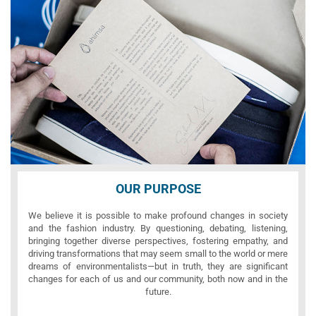
OUR PURPOSE
We believe it is possible to make profound changes in society
and the fashion industry. By questioning, debating, listening,
bringing together diverse perspectives, fostering empathy, and
driving transformations that may seem small to the world or mere
dreams of environmentalists—but in truth, they are significant
changes for each of us and our community, both now and in the
future.