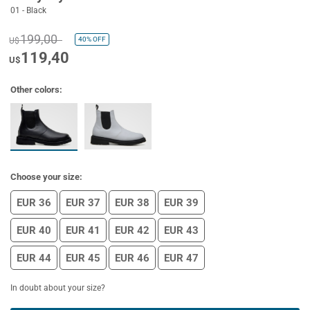
01 - Black
199,00
40%
OFF
U$
119,40
U$
Other colors:
Choose your size:
EUR 36
EUR 37
EUR 38
EUR 39
EUR 40
EUR 41
EUR 42
EUR 43
EUR 44
EUR 45
EUR 46
EUR 47
In doubt about your size?