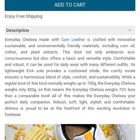
ADD TO CART
Enjoy Free Shipping
Description
Everyday Chelsea made with
Corn Leather
is crafted with innovative
sustainable, and environmentally friendly materials, including corn oil,
cotton, and plant extracts. This boot not only embraces eco-
consciousness but also offers a basic and versatile style. Comfortable
and robust, it can be used for daily wear with many different outfits. Its
lightweight EVA sole provides a cushioned stride, the comfy insole
ensures a harmonious blend of style, comfort, and sustainability. While a
regular boot of this kind normally weighs up to 730g, the Everyday Chelsea
weighs only 420g, so that means the Everyday Chelsea weighs 72% less
than a comparable boot! All of this makes the Everyday Chelsea your
perfect daily companion. Robust, soft, light, stylish and comfortable.
Ahimsa is proud to be at the forefront of this exciting revolution in
footwear.