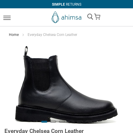
SIMPLE
RETURNS
My Cart
Home
Everyday Chelsea Corn Leather
Everyday Chelsea Corn Leather