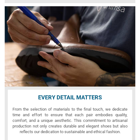
EVERY DETAIL MATTERS
From the selection of materials to the final touch, we dedicate
time and effort to ensure that each pair embodies quality,
comfort, and a unique aesthetic. This commitment to artisanal
production not only creates durable and elegant shoes but also
reflects our dedication to sustainable and ethical fashion.