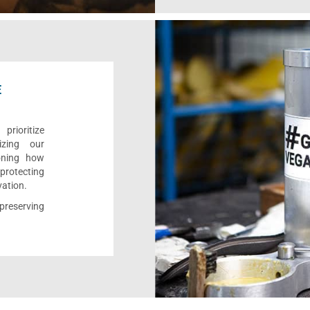
E
rioritize
izing our
ioning how
 protecting
vation.
reserving