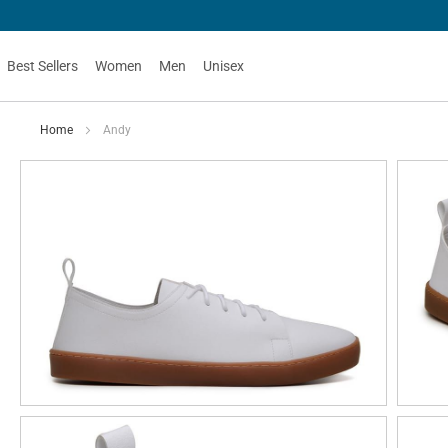
Best Sellers
Women
Men
Unisex
Home
Andy