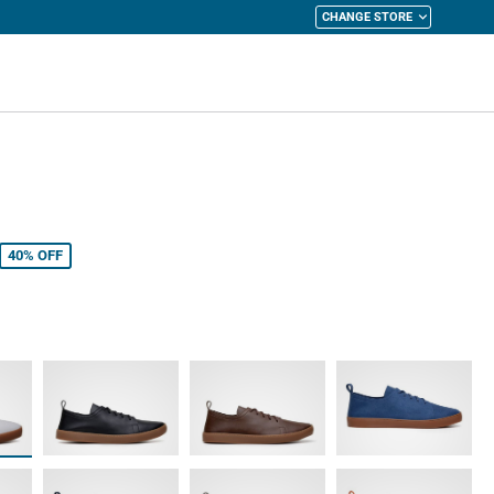
CHANGE STORE
y Cart
40%
OFF