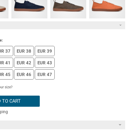
e:
UR 37
EUR 38
EUR 39
UR 41
EUR 42
EUR 43
UR 45
EUR 46
EUR 47
ur size?
 TO CART
pping