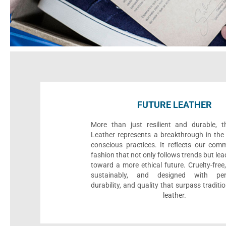
FUTURE LEATHER
More than just resilient and durable, t
Leather represents a breakthrough in the 
conscious practices. It reflects our com
fashion that not only follows trends but le
toward a more ethical future. Cruelty-fre
sustainably, and designed with per
durability, and quality that surpass traditi
leather.