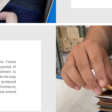
his Future
pursuit of
mitment to
ads the way
e, produced
formance,
onal animal