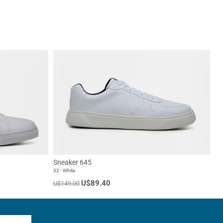
Sneaker 645
32 - White
U$89.40
U$149.00