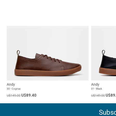
Andy
Andy
30 - Cognac
01 - Black
U$89.40
U$89
U$149.00
U$149.00
Subsc