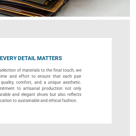
EVERY DETAIL MATTERS
election of materials to the final touch, we
time and effort to ensure that each pair
quality, comfort, and a unique aesthetic.
itment to artisanal production not only
urable and elegant shoes but also reflects
cation to sustainable and ethical fashion.