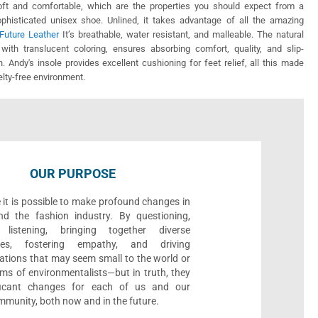
soft and comfortable, which are the properties you should expect from a
ophisticated unisex shoe. Unlined, it takes advantage of all the amazing
Future Leather
It’s breathable, water resistant, and malleable. The natural
 with translucent coloring, ensures absorbing comfort, quality, and slip-
on. Andy's insole provides excellent cushioning for feet relief, all this made
uelty-free environment.
OUR PURPOSE
 it is possible to make profound changes in
nd the fashion industry. By questioning,
, listening, bringing together diverse
ives, fostering empathy, and driving
ations that may seem small to the world or
ms of environmentalists—but in truth, they
ificant changes for each of us and our
munity, both now and in the future.