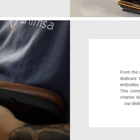
From the s
dedicate 
embodies 
This comm
creates d
our dedi