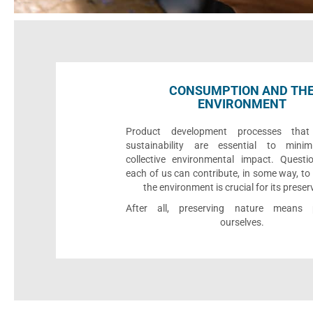
CONSUMPTION AND TH
ENVIRONMENT
Product development processes that p
sustainability are essential to minim
collective environmental impact. Quest
each of us can contribute, in some way, to
the environment is crucial for its preser
After all, preserving nature means p
ourselves.