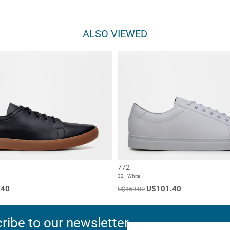
ALSO VIEWED
772
32 - White
.40
U$101.40
U$169.00
ribe to our newsletter