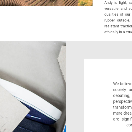
Andy is light, 
versatile and s
qualities of our
rubber outsole,
resistant tracti
ethically in a cr
We believe
society a
debating
perspect
transform
mere drea
are sign
com