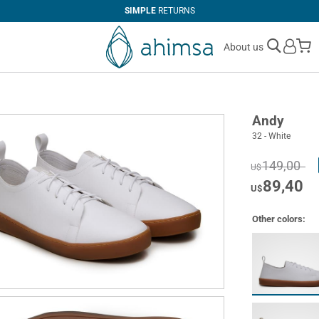
SIMPLE
RETURNS
M
About us
Andy
32 - White
149,00
U$
89,40
U$
Other colors: