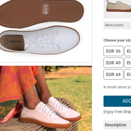
More colors
Choose your siz
EUR 36
E
EUR 40
E
EUR 44
E
In doubt about yo
ADD
Enjoy Free Shi
Description